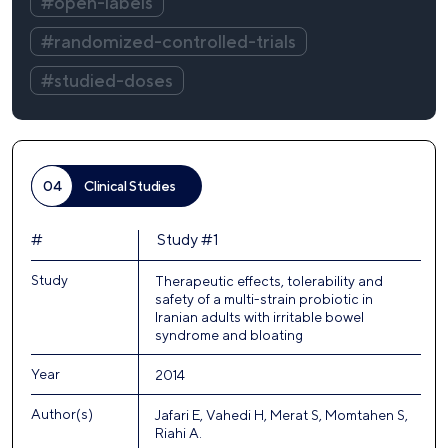
#open-labels
#randomized-controlled-trials
#studied-doses
04
Clinical Studies
#
Study #1
Study
Therapeutic effects, tolerability and
safety of a multi-strain probiotic in
Iranian adults with irritable bowel
syndrome and bloating
Year
2014
Author(s)
Jafari E, Vahedi H, Merat S, Momtahen S,
Riahi A.