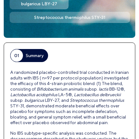
bulgaricus LBY-27
Streptococcus thermophilus STY-31
01
Summary
A randomized placebo-controlled trial conducted in Iranian
adults with IBS ( n=97 per protocol population) investigated
the efficacy of this 4-strain probiotic blend.
(1)
The blend,
consisting of
Bifidobacterium animalis
subsp.
lactis
BB-12®,
Lactobacillus acidophilus
LA-5®,
Lactobacillus delbrueckii
subsp.
bulgaricus
LBY-27, and
Streptococcus
thermophilus
STY-31, demonstrated moderate beneficial effects over
placebo for symptoms such as incomplete defecation,
bloating, and general symptom relief, with a small beneficial
effect over placebo observed for abdominal pain.
No IBS subtype-specific analysis was conducted.
The
dosage regimen described in the study was unclear, but the