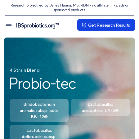
Research project led by Bailey Hanna, MS, RDN - no affiliate links, ads or
sponsored products.
Get Research Results
4 Strain Blend
Probio-tec
Bifidobacterium
Lactobacillus
animalis subsp. lactis
acidophilus LA-5®
BB- 12®
Lactobacillus
delbrueckii subsp.