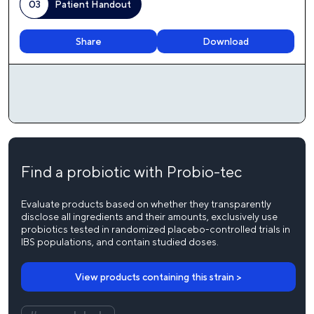
03
Patient Handout
Download
Share
Find a probiotic with Probio-tec
Evaluate products based on whether they transparently
disclose all ingredients and their amounts, exclusively use
probiotics tested in randomized placebo-controlled trials in
IBS populations, and contain studied doses.
View products containing this strain >