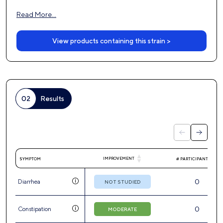
Read More…
View products containing this strain >
02
Results