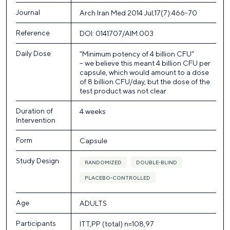
Journal
Arch Iran Med 2014 Jul;17(7):466-70
Reference
DOI: 0141707/AIM.003
Daily Dose
“Minimum potency of 4 billion CFU”
– we believe this meant 4 billion CFU per
capsule, which would amount to a dose
of 8 billion CFU/day, but the dose of the
test product was not clear
Duration of
4 weeks
Intervention
Form
Capsule
Study Design
RANDOMIZED
DOUBLE-BLIND
PLACEBO-CONTROLLED
Age
ADULTS
Participants
ITT,PP (total) n=108,97