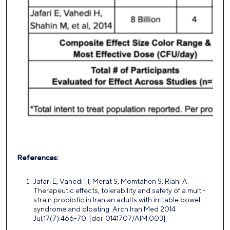
References:
Jafari E, Vahedi H, Merat S, Momtahen S, Riahi A.
Therapeutic effects, tolerability and safety of a multi-
strain probiotic in Iranian adults with irritable bowel
syndrome and bloating. Arch Iran Med 2014
Jul;17(7):466-70. [doi: 0141707/AIM.003]