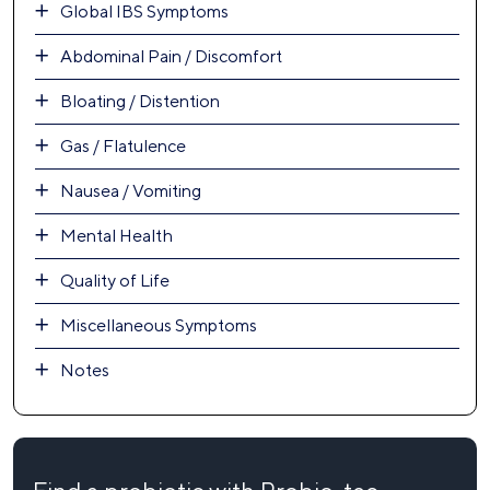
Global IBS Symptoms
Abdominal Pain / Discomfort
Bloating / Distention
Gas / Flatulence
Nausea / Vomiting
Mental Health
Quality of Life
Miscellaneous Symptoms
Notes