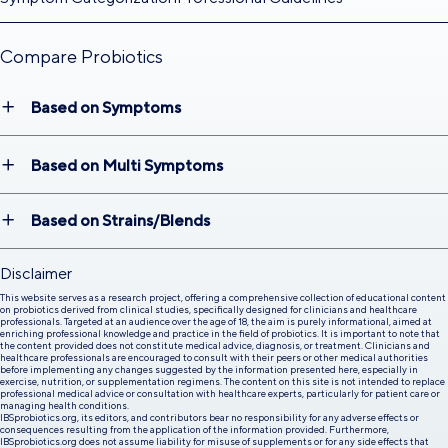
Compare Probiotics
Based on Symptoms
Based on Multi Symptoms
Based on Strains/Blends
Disclaimer
This website serves as a research project, offering a comprehensive collection of educational content
on probiotics derived from clinical studies, specifically designed for clinicians and healthcare
professionals. Targeted at an audience over the age of 18, the aim is purely informational, aimed at
enriching professional knowledge and practice in the field of probiotics. It is important to note that
the content provided does not constitute medical advice, diagnosis, or treatment. Clinicians and
healthcare professionals are encouraged to consult with their peers or other medical authorities
before implementing any changes suggested by the information presented here, especially in
exercise, nutrition, or supplementation regimens. The content on this site is not intended to replace
professional medical advice or consultation with healthcare experts, particularly for patient care or
managing health conditions.
IBSprobiotics.org, its editors, and contributors bear no responsibility for any adverse effects or
consequences resulting from the application of the information provided. Furthermore,
IBSprobiotics.org does not assume liability for misuse of supplements or for any side effects that