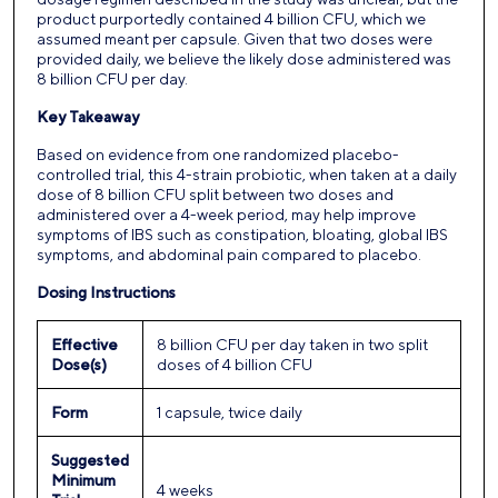
product purportedly contained 4 billion CFU, which we
assumed meant per capsule. Given that two doses were
provided daily, we believe the likely dose administered was
8 billion CFU per day.
Key Takeaway
Based on evidence from one randomized placebo-
controlled trial, this 4-strain probiotic, when taken at a daily
dose of 8 billion CFU split between two doses and
administered over a 4-week period, may help improve
symptoms of IBS such as constipation, bloating, global IBS
symptoms, and abdominal pain compared to placebo.
Dosing Instructions
Effective
8 billion CFU per day taken in two split
Dose(s)
doses of 4 billion CFU
Form
1 capsule, twice daily
Suggested
Minimum
4 weeks