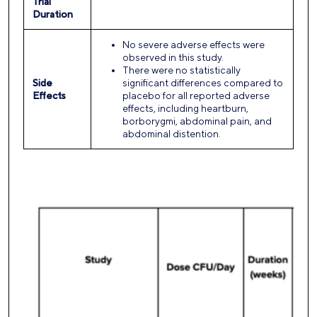
Trial
Duration
No severe adverse effects were
observed in this study.
There were no statistically
Side
significant differences compared to
Effects
placebo for all reported adverse
effects, including heartburn,
borborygmi, abdominal pain, and
abdominal distention.