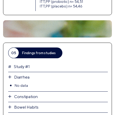
ITT,PP (probiotic) n= 54,51
ITT,PP (placebo) n= 54,46
05
Findings from studies
Study #1
Diarrhea
No data
Constipation
Bowel Habits