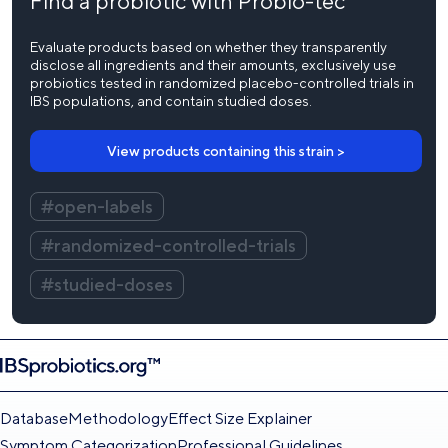
Find a probiotic with Probio-tec
Evaluate products based on whether they transparently
disclose all ingredients and their amounts, exclusively use
probiotics tested in randomized placebo-controlled trials in
IBS populations, and contain studied doses.
View products containing this strain >
#open-labels
#randomized-controlled-trials
#studied-doses
Database
Methodology
Effect Size Explainer
Symptom Categorization
Professional Guidelines