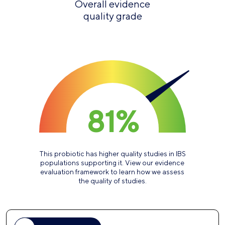
Overall evidence
quality grade
81%
This probiotic has higher quality studies in IBS
populations supporting it. View our evidence
evaluation framework to learn how we assess
the quality of studies.