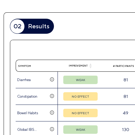
02
Results