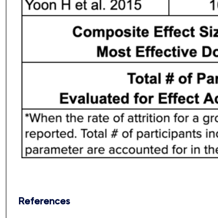
References