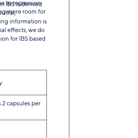
e to regression
in IBS is derived
ing more room for
utral,
ing information is
al effects, we do
tion for IBS based
y
s 2 capsules per