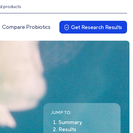
ed products.
Compare Probiotics
Get Research Results
JUMP TO:
Summary
Results