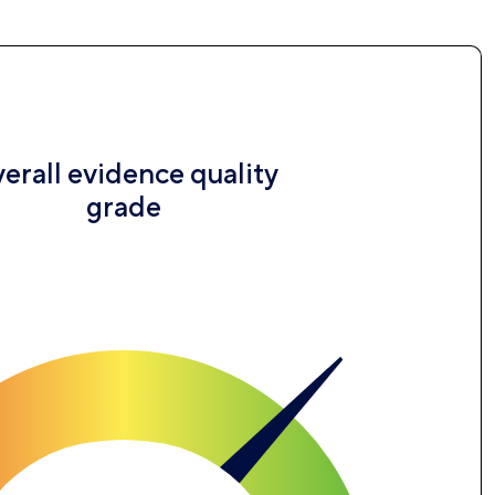
erall evidence quality
grade