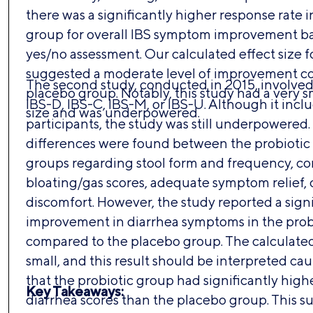
there was a significantly higher response rate i
group for overall IBS symptom improvement ba
yes/no assessment. Our calculated effect size f
suggested a moderate level of improvement c
The second study, conducted in 2015, involved 
placebo group. Notably, this study had a very s
IBS-D, IBS-C, IBS-M, or IBS-U. Although it inc
size and was underpowered.
participants, the study was still underpowered.
differences were found between the probiotic
groups regarding stool form and frequency, con
bloating/gas scores, adequate symptom relief, 
discomfort. However, the study reported a signi
improvement in diarrhea symptoms in the prob
compared to the placebo group. The calculated
small, and this result should be interpreted cau
that the probiotic group had significantly high
Key Takeaways:
diarrhea scores than the placebo group. This s