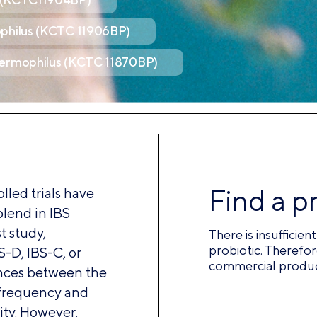
ophilus (KCTC 11906BP)
hermophilus (KCTC 11870BP)
Find a p
led trials have
blend in IBS
t study,
There is insufficie
probiotic. Therefor
S-D, IBS-C, or
commercial product
rences between the
 frequency and
ity. However,