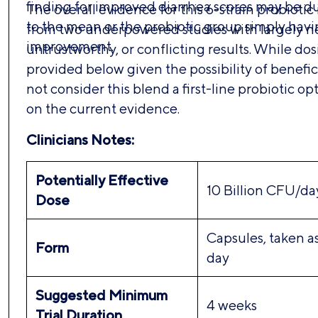
finding for improved diarrhea scores may be du
The overall evidence for this 6-strain probiotic 
to the mean or the probiotic group simply hav
from two underpowered studies with largely ne
improvement.
untrustworthy, or conflicting results. While dos
provided below given the possibility of benefici
not consider this blend a first-line probiotic op
on the current evidence.
Clinicians Notes:
Potentially Effective
10 Billion CFU/da
Dose
Capsules, taken a
Form
day
Suggested Minimum
4 weeks
Trial Duration