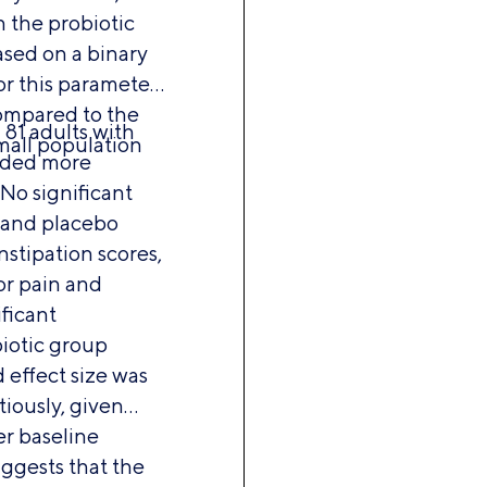
n the probiotic
sed on a binary
or this parameter
ompared to the
81 adults with
mall population
luded more
 No significant
 and placebo
stipation scores,
or pain and
ficant
iotic group
 effect size was
tiously, given
er baseline
uggests that the