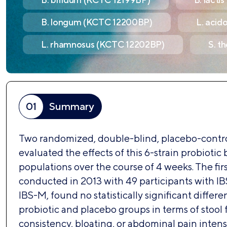
B. longum (KCTC 12200BP)
L. acid
L. rhamnosus (KCTC 12202BP)
S. t
01
Summary
Two randomized, double-blind, placebo-control
evaluated the effects of this 6-strain probiotic 
populations over the course of 4 weeks. The firs
conducted in 2013 with 49 participants with IB
IBS-M, found no statistically significant diffe
probiotic and placebo groups in terms of stool
consistency, bloating, or abdominal pain intens