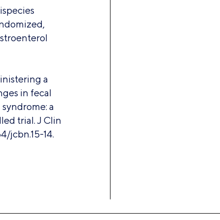
tispecies
randomized,
astroenterol
inistering a
ges in fecal
l syndrome: a
d trial. J Clin
4/jcbn.15-14.