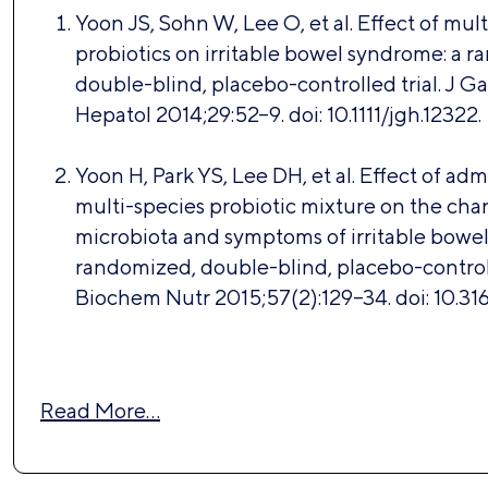
Yoon JS, Sohn W, Lee O, et al. Effect of mul
probiotics on irritable bowel syndrome: a 
double-blind, placebo-controlled trial. J G
Hepatol 2014;29:52–9. doi: 10.1111/jgh.12322.
Yoon H, Park YS, Lee DH, et al. Effect of adm
multi-species probiotic mixture on the chan
microbiota and symptoms of irritable bowe
randomized, double-blind, placebo-controlle
Biochem Nutr 2015;57(2):129–34. doi: 10.316
Read More…