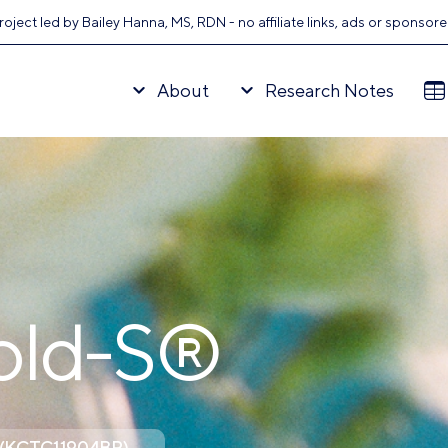
oject led by Bailey Hanna, MS, RDN - no affiliate links, ads or sponsor
About
Research Notes
old-S®
is (KCTC11904BP)