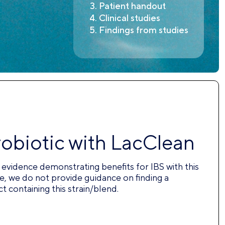
Patient handout
Clinical studies
Findings from studies
robiotic with LacClean
nt evidence demonstrating benefits for IBS with this
e, we do not provide guidance on finding a
 containing this strain/blend.