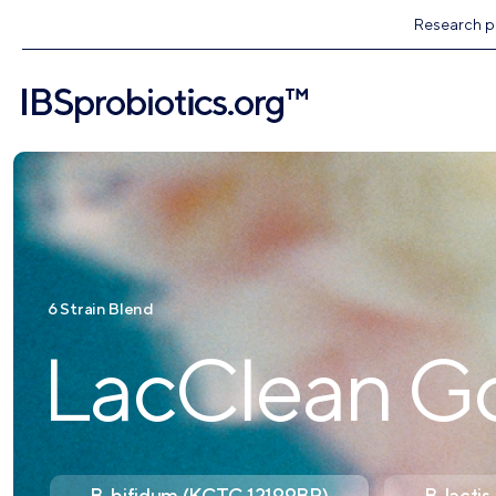
Research pr
6 Strain Blend
LacClean G
B. bifidum (KCTC 12199BP)
B. lact