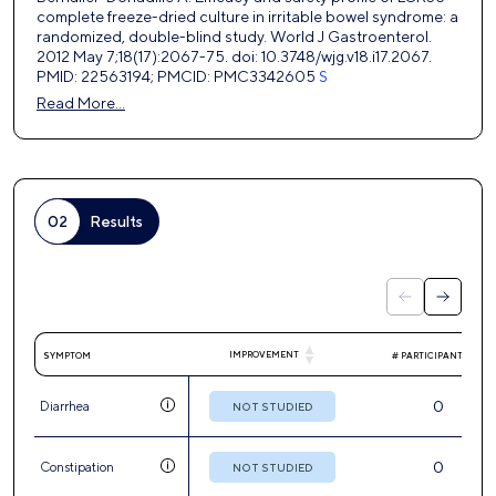
complete freeze-dried culture in irritable bowel syndrome: a
randomized, double-blind study. World J Gastroenterol.
2012 May 7;18(17):2067-75. doi: 10.3748/wjg.v18.i17.2067.
PMID: 22563194; PMCID: PMC3342605
S
Read More…
02
Results