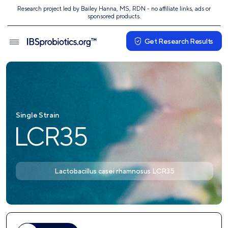
Research project led by Bailey Hanna, MS, RDN - no affiliate links, ads or
sponsored products.
Get Research Results
Single Strain
LCR35
Lactobacillus casei rhamnosus LCR35