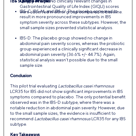
IBS Subtype Analysis
Quality of Life:
No clinically relevant changes in
Gastrointestinal Quality of Life Index (GIQLI) scores
IBS-C, IBS-M, and IBS-U: The placebo appeared to
were observed in either group compared to baseline.
result in more pronounced improvements in IBS
symptom severity across these subtypes. However, the
small sample sizes prevented statistical analysis.
IBS-D: The placebo group showed no change in
abdominal pain severity scores, whereas the probiotic
group experienced a clinically significant decrease in
abdominal pain severity (36.6% +/- 44.7%). Again,
statistical analysis wasn’t possible due to the small
sample size.
Conclusion
This pilot trial evaluating
Lactobacillus casei rhamnosus
LCR35 for IBS did not show significant improvements in IBS
symptoms compared to placebo. The only potential benefit
observed was in the IBS-D subtype, where there was a
notable reduction in abdominal pain severity. However, due
to the small sample sizes, the evidence is insufficient to
recommend
Lactobacillus casei rhamnosus
LCR35 for any IBS
subtype.
Key Takeaways