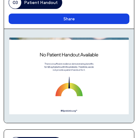
03
Patient Handout
Share