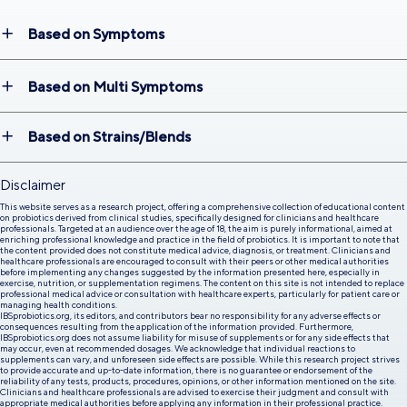
Based on Symptoms
Based on Multi Symptoms
Based on Strains/Blends
Disclaimer
This website serves as a research project, offering a comprehensive collection of educational content
on probiotics derived from clinical studies, specifically designed for clinicians and healthcare
professionals. Targeted at an audience over the age of 18, the aim is purely informational, aimed at
enriching professional knowledge and practice in the field of probiotics. It is important to note that
the content provided does not constitute medical advice, diagnosis, or treatment. Clinicians and
healthcare professionals are encouraged to consult with their peers or other medical authorities
before implementing any changes suggested by the information presented here, especially in
exercise, nutrition, or supplementation regimens. The content on this site is not intended to replace
professional medical advice or consultation with healthcare experts, particularly for patient care or
managing health conditions.
IBSprobiotics.org, its editors, and contributors bear no responsibility for any adverse effects or
consequences resulting from the application of the information provided. Furthermore,
IBSprobiotics.org does not assume liability for misuse of supplements or for any side effects that
may occur, even at recommended dosages. We acknowledge that individual reactions to
supplements can vary, and unforeseen side effects are possible. While this research project strives
to provide accurate and up-to-date information, there is no guarantee or endorsement of the
reliability of any tests, products, procedures, opinions, or other information mentioned on the site.
Clinicians and healthcare professionals are advised to exercise their judgment and consult with
appropriate medical authorities before applying any information in their professional practice.