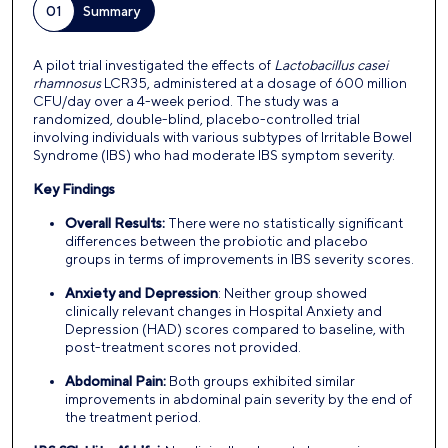
01
Summary
A pilot trial investigated the effects of
Lactobacillus casei
rhamnosus
LCR35, administered at a dosage of 600 million
CFU/day over a 4-week period. The study was a
randomized, double-blind, placebo-controlled trial
involving individuals with various subtypes of Irritable Bowel
Syndrome (IBS) who had moderate IBS symptom severity.
Key Findings
Overall Results:
There were no statistically significant
differences between the probiotic and placebo
groups in terms of improvements in IBS severity scores.
Anxiety and Depression
: Neither group showed
clinically relevant changes in Hospital Anxiety and
Depression (HAD) scores compared to baseline, with
post-treatment scores not provided.
Abdominal Pain:
Both groups exhibited similar
improvements in abdominal pain severity by the end of
the treatment period.