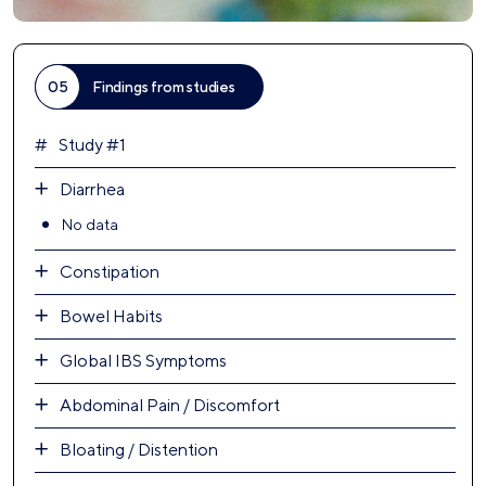
05
Findings from studies
Study #1
Diarrhea
No data
Constipation
Bowel Habits
Global IBS Symptoms
Abdominal Pain / Discomfort
Bloating / Distention