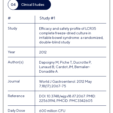
04
Clinical Studies
#
Study #1
Study
Efficacy and safety profile of LCR35
complete freeze-dried culture in
irritable bowel syndrome: a randomized,
double-blind study
Year
2012
Author(s)
Dapoigny M, Piche T, Ducrotte P,
Lunaud B, Cardot JM, Bernalier-
Donadille A.
Journal
World J Gastroenterol. 2012 May
7;18(17):2067-75
Reference
DOI: 10.3748/wjg.v18.i17.2067. PMID:
22563194; PMCID: PMC3342605
Daily Dose
600 million CFU