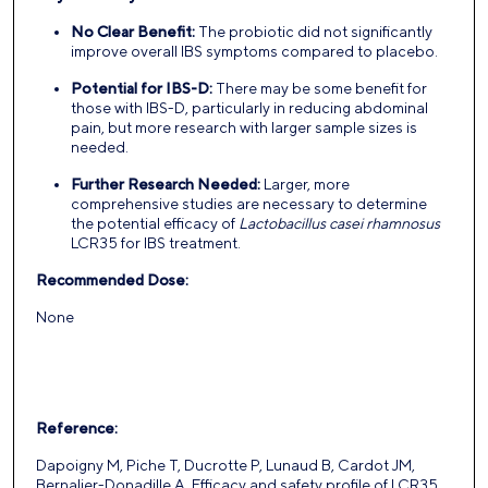
No Clear Benefit:
The probiotic did not significantly
improve overall IBS symptoms compared to placebo.
Potential for IBS-D:
There may be some benefit for
those with IBS-D, particularly in reducing abdominal
pain, but more research with larger sample sizes is
needed.
Further Research Needed:
Larger, more
comprehensive studies are necessary to determine
the potential efficacy of
Lactobacillus casei rhamnosus
LCR35 for IBS treatment.
Recommended Dose:
None
Reference:
Dapoigny M, Piche T, Ducrotte P, Lunaud B, Cardot JM,
Bernalier-Donadille A. Efficacy and safety profile of LCR35