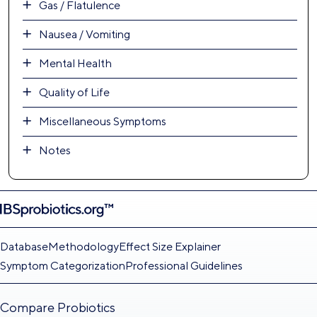
Gas / Flatulence
Nausea / Vomiting
Mental Health
Quality of Life
Miscellaneous Symptoms
Notes
Database
Methodology
Effect Size Explainer
Symptom Categorization
Professional Guidelines
Compare Probiotics