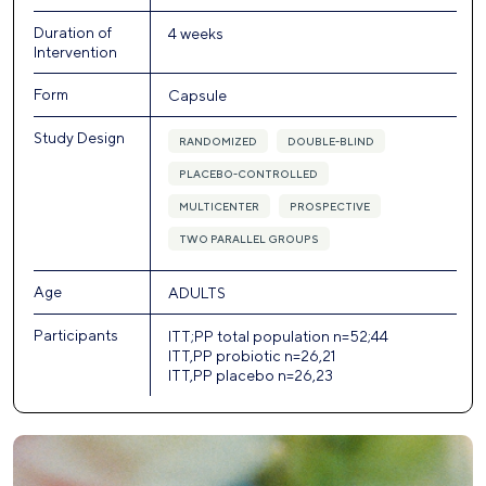
Duration of
4 weeks
Intervention
Form
Capsule
Study Design
RANDOMIZED
DOUBLE-BLIND
PLACEBO-CONTROLLED
MULTICENTER
PROSPECTIVE
TWO PARALLEL GROUPS
Age
ADULTS
Participants
ITT;PP total population n=52;44
ITT,PP probiotic n=26,21
ITT,PP placebo n=26,23