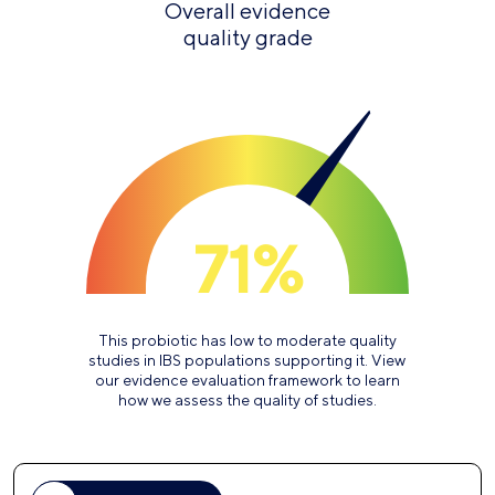
Overall evidence
quality grade
71%
This probiotic has low to moderate quality
studies in IBS populations supporting it. View
our evidence evaluation framework to learn
how we assess the quality of studies.