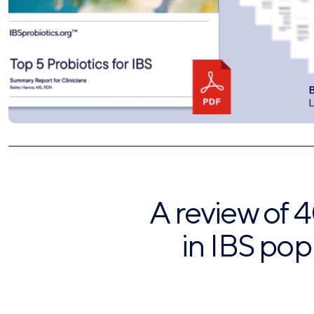
A review of 4
in IBS pop