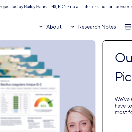
oject led by Bailey Hanna, MS, RDN - no affiliate links, ads or sponsor
About
Research Notes
Our
Pic
We’ve s
have to
most f