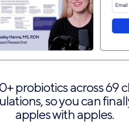
Form
Disco
0+ probiotics across 69 cl
ulations, so you can fina
apples with apples.