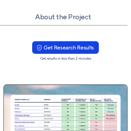
About the Project
Get Research Results
Get results in less than 2 minutes