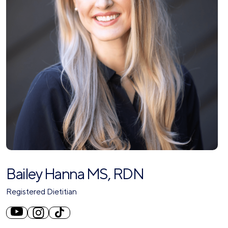
Bailey Hanna MS, RDN
Registered Dietitian