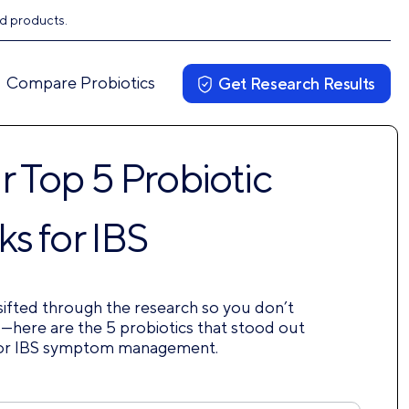
ed products.
Compare Probiotics
Get Research Results
 Top 5 Probiotic
ks for IBS
ifted through the research so you don’t
—here are the 5 probiotics that stood out
or IBS symptom management.