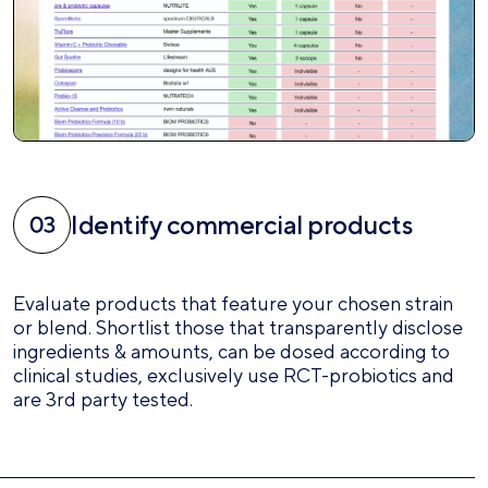
Identify commercial products
Evaluate products that feature your chosen strain
or blend. Shortlist those that transparently disclose
ingredients & amounts, can be dosed according to
clinical studies, exclusively use RCT-probiotics and
are 3rd party tested.