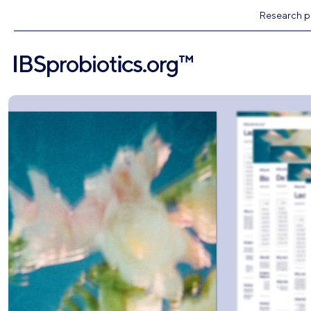
Research pr