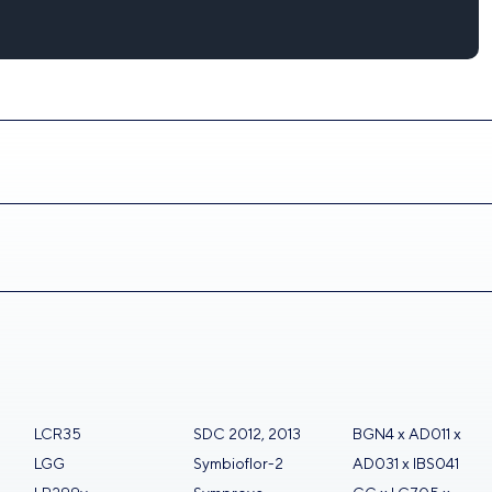
LCR35
SDC 2012, 2013
BGN4 x AD011 x
LGG
Symbioflor-2
AD031 x IBS041