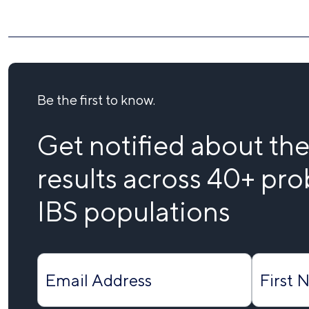
Be the first to know.
Get notified about the 
results across 40+ prob
IBS populations
Form
Submit