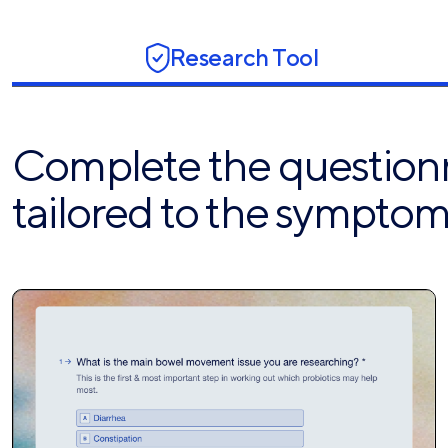
Research Tool
Complete the questionna
tailored to the symptom