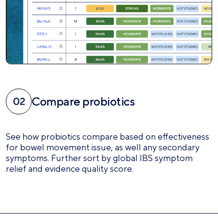
Compare probiotics
See how probiotics compare based on effectiveness
for bowel movement issue, as well any secondary
symptoms. Further sort by global IBS symptom
relief and evidence quality score.