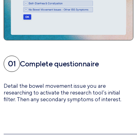
Complete questionnaire
Detail the bowel movement issue you are
researching to activate the research tool’s initial
filter. Then any secondary symptoms of interest.