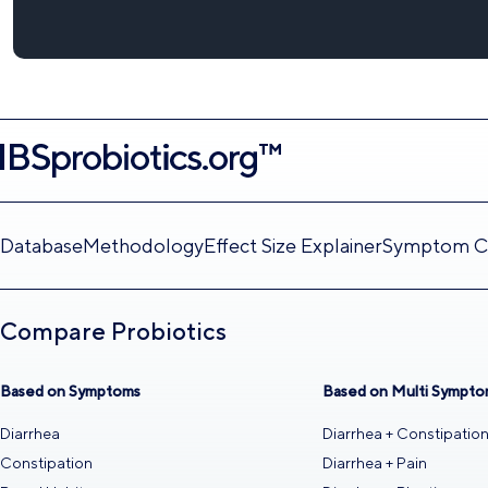
Database
Methodology
Effect Size Explainer
Symptom Ca
Compare Probiotics
Based on Symptoms
Based on Multi Sympto
Diarrhea
Diarrhea + Constipatio
Constipation
Diarrhea + Pain