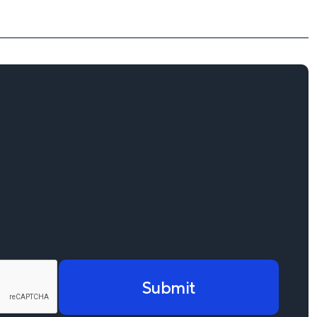
Submit