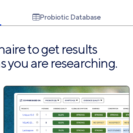
Probiotic Database
ire to get results
s you are researching.