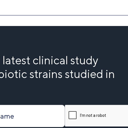
latest clinical study
iotic strains studied in