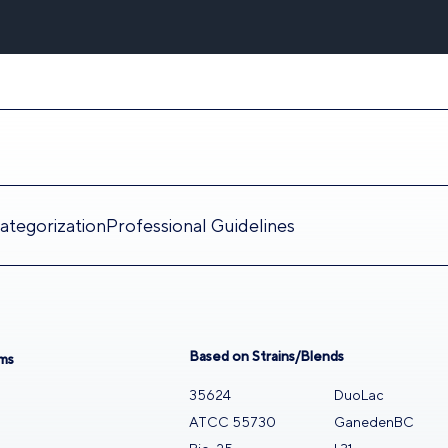
tegorization
Professional Guidelines
Based on Strains/Blends
ms
35624
DuoLac
n
ATCC 55730
GanedenBC