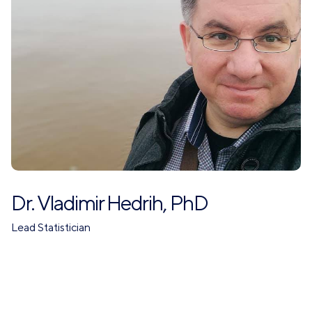
Dr. Vladimir Hedrih, PhD
Lead Statistician