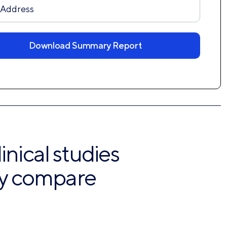
ver
Download Summary Report
inical studies
lly compare