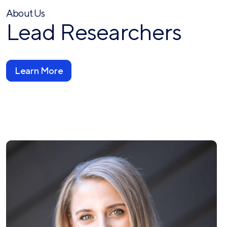
About Us
Lead Researchers
Learn More