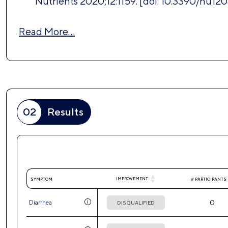
Nutrients 2020;12:1159. [doi: 10.3390/nu120
Read More…
02
Results