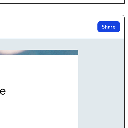
Share