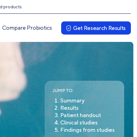
ed products.
Compare Probiotics
Get Research Results
JUMP TO:
Summary
Results
Patient handout
Clinical studies
Findings from studies