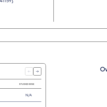
41159].
Ov