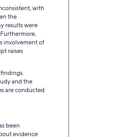
inconsistent, with
een the
ny results were
. Furthermore,
he involvement of
pt raises
 findings.
tudy and the
ies are conducted
as been
about evidence