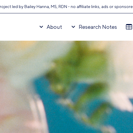
oject led by Bailey Hanna, MS, RDN - no affiliate links, ads or sponsor
About
Research Notes