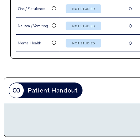
03
Patient Handout