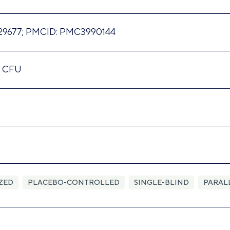
29677; PMCID: PMC3990144
n CFU
ZED
PLACEBO-CONTROLLED
SINGLE-BLIND
PARAL