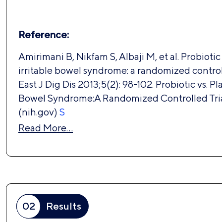
Reference:
Amirimani B, Nikfam S, Albaji M, et al. Probiotic
irritable bowel syndrome: a randomized controll
East J Dig Dis 2013;5(2): 98-102. Probiotic vs. Pl
Bowel Syndrome:A Randomized Controlled Tri
(nih.gov)
S
Read More…
02
Results