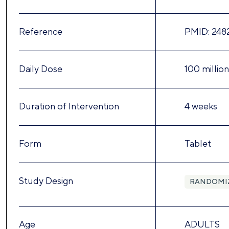
Reference
PMID: 248
Daily Dose
100 millio
Duration of Intervention
4 weeks
Form
Tablet
Study Design
RANDOMI
Age
ADULTS