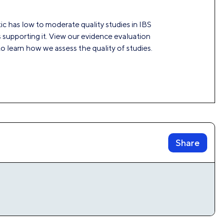
ic has low to moderate quality studies in IBS
 supporting it. View our evidence evaluation
 learn how we assess the quality of studies.
Share