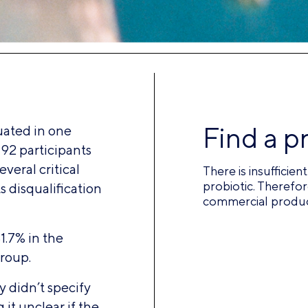
Find a p
ated in one
 92 participants
veral critical
There is insufficie
probiotic. Therefor
ts disqualification
commercial product
1.7% in the
roup.
 didn’t specify
 it unclear if the