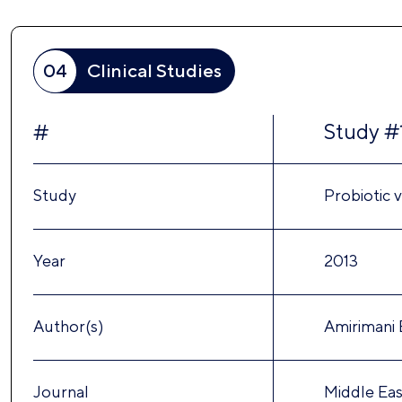
04
Clinical Studies
Study #
#
Study
Probiotic v
Year
2013
Author(s)
Amirimani B
Journal
Middle East