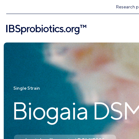
Research pr
Single Strain
Biogaia DS