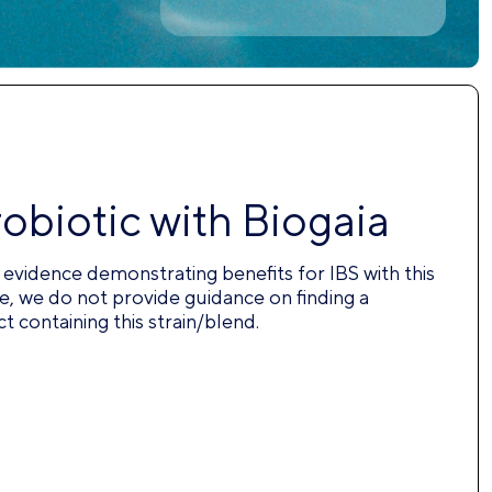
robiotic with Biogaia
nt evidence demonstrating benefits for IBS with this
e, we do not provide guidance on finding a
 containing this strain/blend.