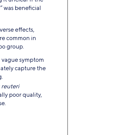
” was beneficial
dverse effects,
ore common in
bo group.
d vague symptom
uately capture the
g.
 reuteri
ly poor quality,
se.