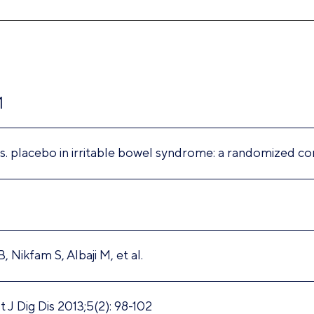
1
s. placebo in irritable bowel syndrome: a randomized con
, Nikfam S, Albaji M, et al.
 J Dig Dis 2013;5(2): 98-102