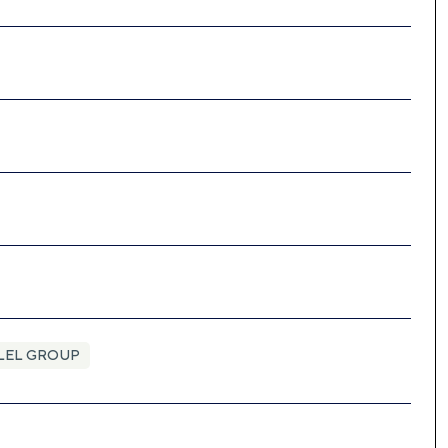
LEL GROUP