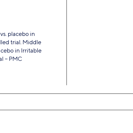
 vs. placebo in
ed trial. Middle
acebo in Irritable
al – PMC