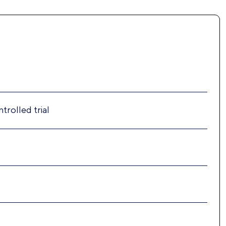
trolled trial