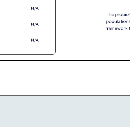
This probiot
populations
framework to