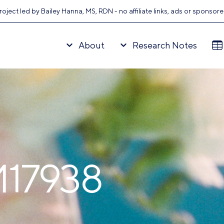
oject led by Bailey Hanna, MS, RDN - no affiliate links, ads or sponsor
About
Research Notes
M17938