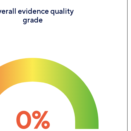
erall evidence quality
grade
0%