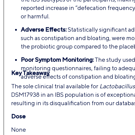
reported increase in “defecation frequency
or harmful.
Adverse Effects:
Statistically significant a
such as constipation and bloating, were m
the probiotic group compared to the place
Poor Symptom Monitoring:
The study use
monitoring questionnaires, failing to adeq
Key Takeaway
adverse effects of constipation and bloatin
The sole clinical trial available for
Lactobacillus
DSM17938 in an IBS population is of exceptional
resulting in its disqualification from our databa
Dose
None