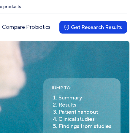
ed products.
Compare Probiotics
Get Research Results
JUMP TO:
Summary
Results
Patient handout
Clinical studies
Findings from studies