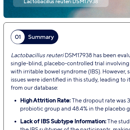
Lactobacillus reuteri DSM17938
01
Summary
Lactobacillus reuteri
DSM17938 has been evalu
single-blind, placebo-controlled trial involving
with irritable bowel syndrome (IBS). However, se
issues were identified in this study, leading to i
from our database:
High Attrition Rate:
The dropout rate was 3
probiotic group and 48.4% in the placebo g
Lack of IBS Subtype Information:
The study
the IBS subtypes of the participants, making